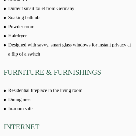
Duravit smart toilet from Germany
Soaking bathtub
Powder room
Hairdryer
Designed with savvy, smart glass windows for instant privacy at
a flip of a switch
FURNITURE & FURNISHINGS
Residential fireplace in the living room
Dining area
In-room safe
INTERNET