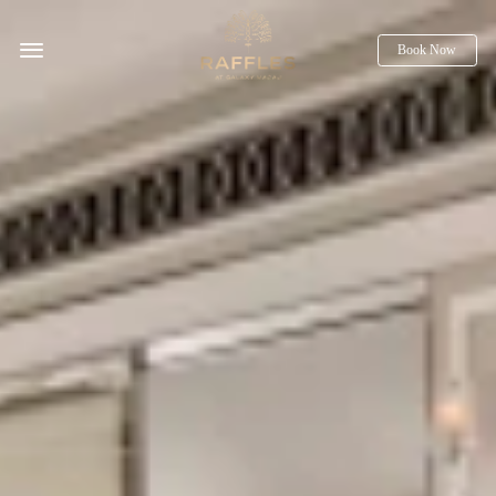
Book Now