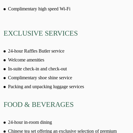
Complimentary high speed Wi-Fi
EXCLUSIVE SERVICES
24-hour Raffles Butler service
Welcome amenities
In-suite check-in and check-out
Complimentary shoe shine service
Packing and unpacking luggage services
FOOD & BEVERAGES
24-hour in-room dining
Chinese tea set offering an exclusive selection of premium