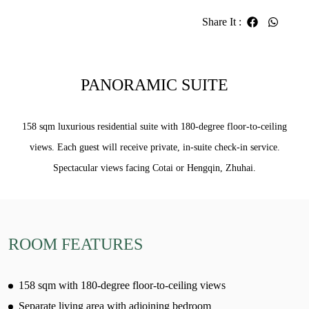
Share It
:
PANORAMIC SUITE
158 sqm luxurious residential suite with 180-degree floor-to-ceiling
views. Each guest will receive private, in-suite check-in service.
Spectacular views facing Cotai or Hengqin, Zhuhai.
ROOM FEATURES
158 sqm with 180-degree floor-to-ceiling views
Separate living area with adjoining bedroom