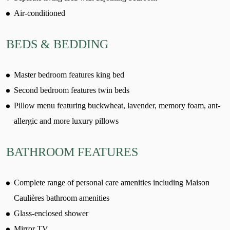
Air-conditioned
BEDS & BEDDING
Master bedroom features king bed
Second bedroom features twin beds
Pillow menu featuring buckwheat, lavender, memory foam, ant-
allergic and more luxury pillows
BATHROOM FEATURES
Complete range of personal care amenities including Maison
Caulières bathroom amenities
Glass-enclosed shower
Mirror TV