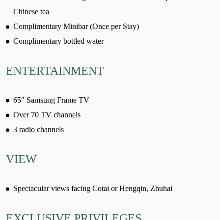
Chinese tea
Complimentary Minibar (Once per Stay)
Complimentary bottled water
ENTERTAINMENT
65" Samsung Frame TV
Over 70 TV channels
3 radio channels
VIEW
Spectacular views facing Cotai or Hengqin, Zhuhai
EXCLUSIVE PRIVILEGES