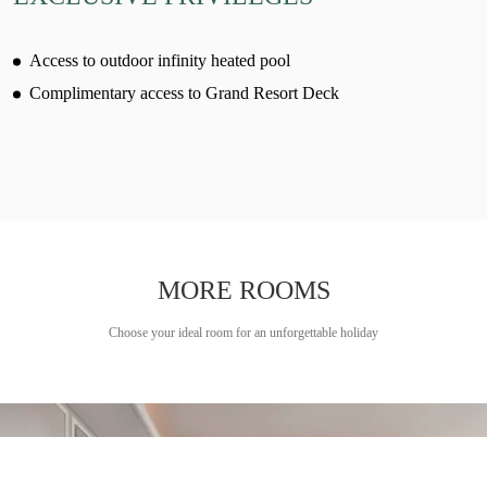
Access to outdoor infinity heated pool
Complimentary access to Grand Resort Deck
MORE ROOMS
Choose your ideal room for an unforgettable holiday
Learn more